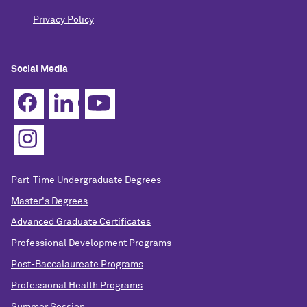
Privacy Policy
Social Media
Part-Time Undergraduate Degrees
Master's Degrees
Advanced Graduate Certificates
Professional Development Programs
Post-Baccalaureate Programs
Professional Health Programs
Summer Session