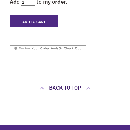
Add
to my order.
BACK TO TOP