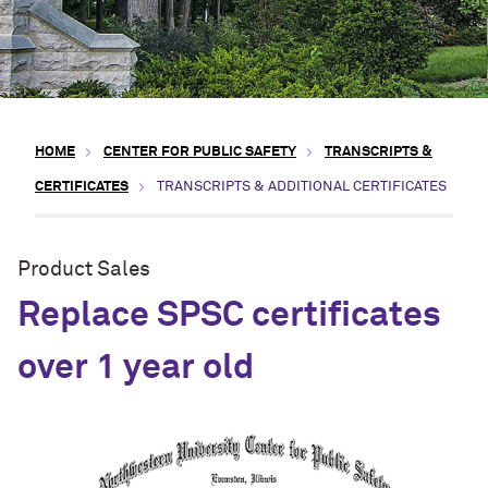
HOME
CENTER FOR PUBLIC SAFETY
TRANSCRIPTS &
CERTIFICATES
TRANSCRIPTS & ADDITIONAL CERTIFICATES
Product Sales
Replace SPSC certificates
over 1 year old