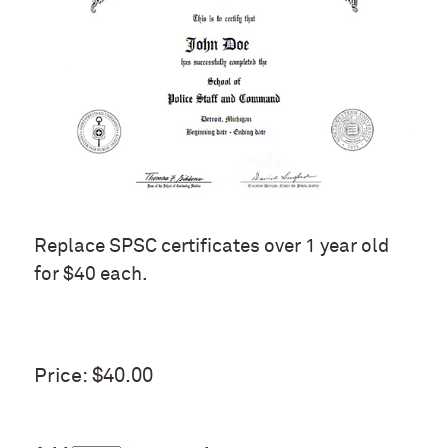
Replace SPSC certificates over 1 year old
for $40 each.
Price: $40.00