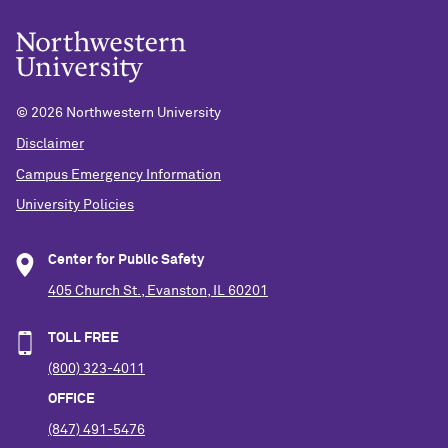
©
2026 Northwestern University
Disclaimer
Campus Emergency Information
University Policies
Center for Public Safety
405 Church St., Evanston, IL 60201
TOLL FREE
(800) 323-4011
OFFICE
(847) 491-5476