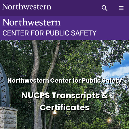
NUCPS Program Graduates 
Northwestern Center for Public Safety
NUCPS Transcripts &
Certificates